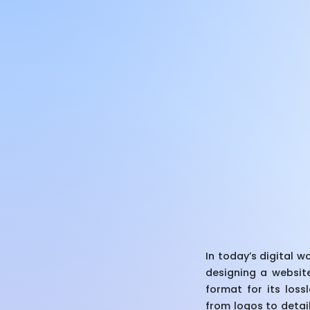
In today’s digital 
designing a website
format for its los
from logos to detail