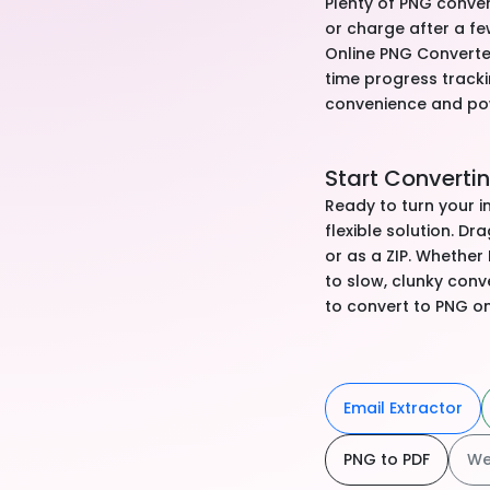
Plenty of PNG conver
or charge after a fe
Online PNG Converter 
time progress tracki
convenience and po
Start Converti
Ready to turn your 
flexible solution. Dr
or as a ZIP. Whether
to slow, clunky conv
to convert to PNG on
Email Extractor
PNG to PDF
We