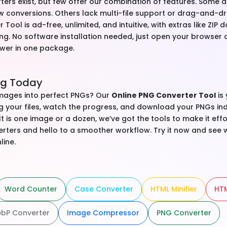
ters exist, but few offer our combination of features. Some a
w conversions. Others lack multi-file support or drag-and-dro
Tool is ad-free, unlimited, and intuitive, with extras like ZI
ng. No software installation needed, just open your browser an
wer in one package.
ng Today
images into perfect PNGs? Our
Online PNG Converter Tool
is 
ag your files, watch the progress, and download your PNGs indi
 It is one image or a dozen, we’ve got the tools to make it ef
erters and hello to a smoother workflow. Try it now and see w
line.
Word Counter
Case Converter
HTML Minifier
HTM
bP Converter
Image Compressor
PNG Converter