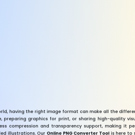
world, having the right image format can make all the differ
, preparing graphics for print, or sharing high-quality vis
sless compression and transparency support, making it per
ed illustrations. Our
Online PNG Converter Tool
is here to 