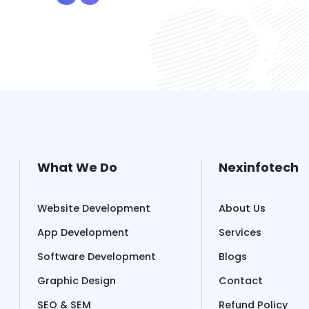
What We Do
Nexinfotech
Website Development
About Us
App Development
Services
Software Development
Blogs
Graphic Design
Contact
SEO & SEM
Refund Policy