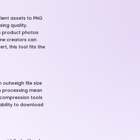
lient assets to PNG
ing quality.
rn product photos
eme creators can
, this tool fits the
 outweigh file size
tch processing mean
 compression tools
ability to download