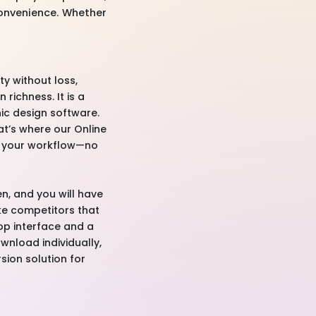
convenience. Whether
ty without loss,
richness. It is a
ic design software.
at’s where our Online
ne your workflow—no
n, and you will have
ike competitors that
rop interface and a
ownload individually,
rsion solution for