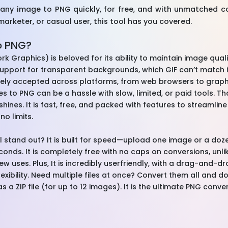
 any image to PNG quickly, for free, and with unmatched 
marketer, or casual user, this tool has you covered.
o PNG?
k Graphics) is beloved for its ability to maintain image quali
support for transparent backgrounds, which GIF can’t match in 
idely accepted across platforms, from web browsers to graph
s to PNG can be a hassle with slow, limited, or paid tools. Th
hines. It is fast, free, and packed with features to streamli
no limits.
stand out? It is built for speed—upload one image or a doze
econds. It is completely free with no caps on conversions, unl
few uses. Plus, It is incredibly userfriendly, with a drag-and-d
r flexibility. Need multiple files at once? Convert them all and d
s a ZIP file (for up to 12 images). It is the ultimate PNG conve