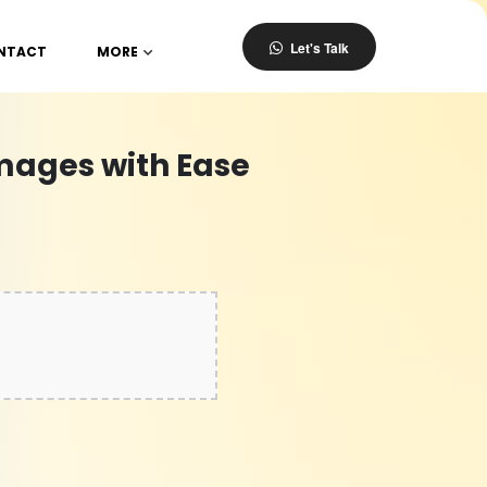
Let's Talk
NTACT
MORE
mages with Ease