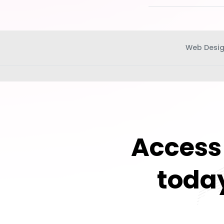
Web Desi
Access 
today