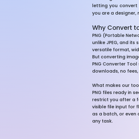
letting you convert
you are a designer, 
Why Convert t
PNG (Portable Networ
unlike JPEG, and its 
versatile format, w
But converting image
PNG Converter Tool s
downloads, no fees, 
What makes our tool 
PNG files ready in s
restrict you after a 
visible file input fo
as a batch, or even a
any task.