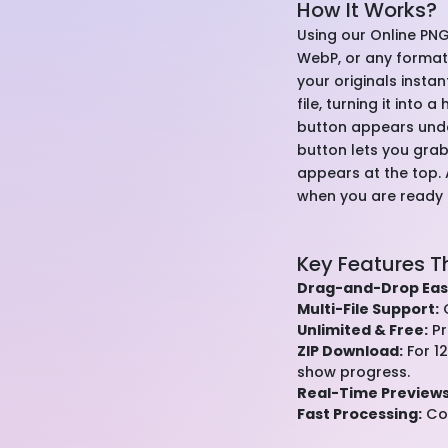
How It Works?
Using our Online PNG
WebP, or any format—i
your originals insta
file, turning it into
button appears under
button lets you grab
appears at the top.
when you are ready to
Key Features T
Drag-and-Drop Eas
Multi-File Support:
C
Unlimited & Free:
Pr
ZIP Download:
For 12
show progress.
Real-Time Previews
Fast Processing:
Con