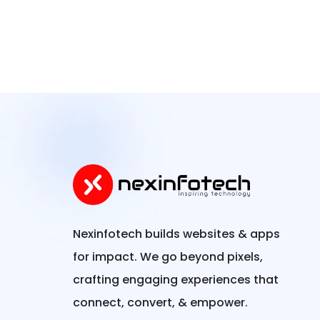
Nexinfotech builds websites & apps
for impact. We go beyond pixels,
crafting engaging experiences that
connect, convert, & empower.