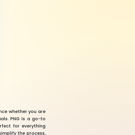
ence whether you are
uals. PNG is a go-to
fect for everything
simplify the process,