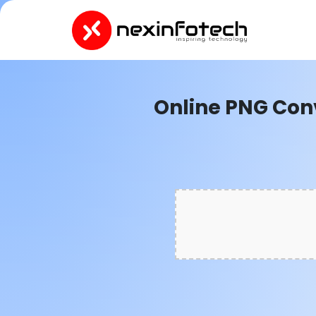
Online PNG Con