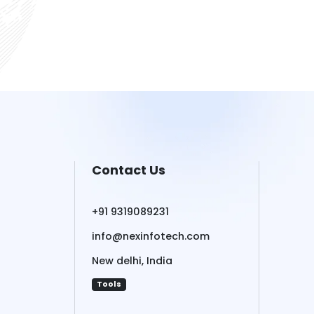
Contact Us
+91 9319089231
info@nexinfotech.com
New delhi, India
Tools