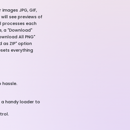
r images JPG, GIF,
 will see previews of
ool processes each
ne, a "Download"
Download All PNG"
d as ZIP" option
esets everything
o hassle.
h a handy loader to
rol.