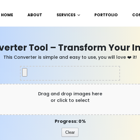
HOME
ABOUT
SERVICES
PORTFOLIO
CO
verter Tool – Transform Your I
This Converter is simple and easy to use, you will love ❤️ it!
Drag and drop images here
or click to select
Progress: 0%
Clear