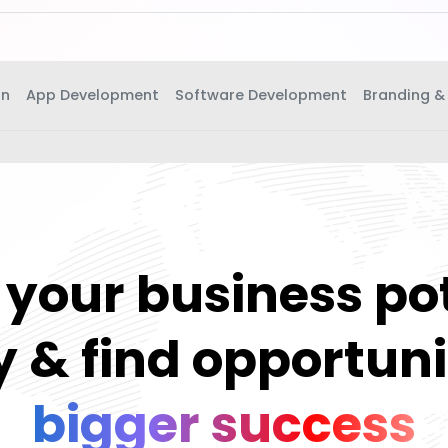
gn
App Development
Software Development
Branding &
your business po
 & find opportuni
bigger success