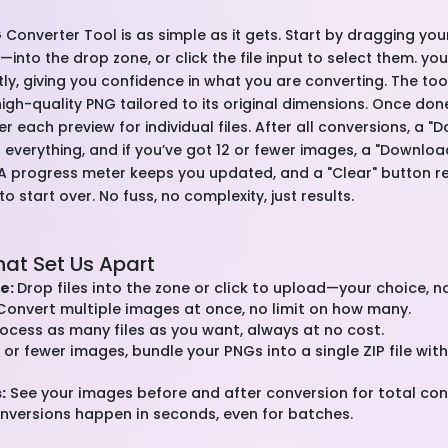
 Converter Tool is as simple as it gets. Start by dragging you
nto the drop zone, or click the file input to select them. you
ntly, giving you confidence in what you are converting. The t
 a high-quality PNG tailored to its original dimensions. Once do
 each preview for individual files. After all conversions, a "
 everything, and if you’ve got 12 or fewer images, a "Downloa
 A progress meter keeps you updated, and a "Clear" button r
 start over. No fuss, no complexity, just results.
hat Set Us Apart
e:
Drop files into the zone or click to upload—your choice, n
onvert multiple images at once, no limit on how many.
ocess as many files as you want, always at no cost.
 or fewer images, bundle your PNGs into a single ZIP file wit
:
See your images before and after conversion for total cont
versions happen in seconds, even for batches.