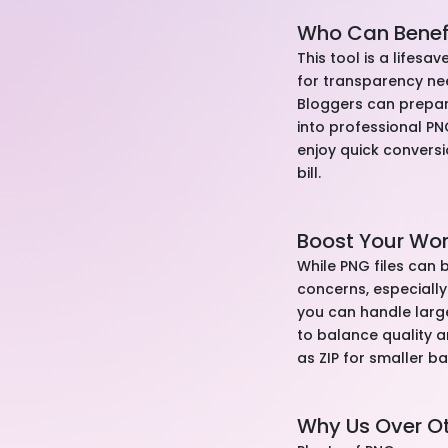
Who Can Benef
This tool is a lifes
for transparency nee
Bloggers can prepar
into professional P
enjoy quick conversi
bill.
Boost Your Wo
While PNG files can b
concerns, especially
you can handle larg
to balance quality 
as ZIP for smaller b
Why Us Over O