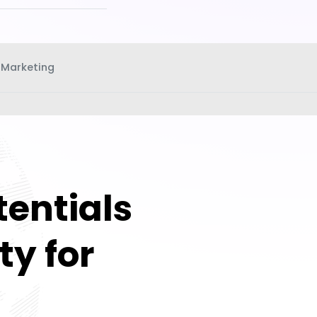
 Marketing
tentials
ty for