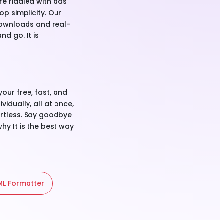
re riddled with ads
p simplicity. Our
P downloads and real-
d go. It is
your free, fast, and
vidually, all at once,
fortless. Say goodbye
hy It is the best way
L Formatter