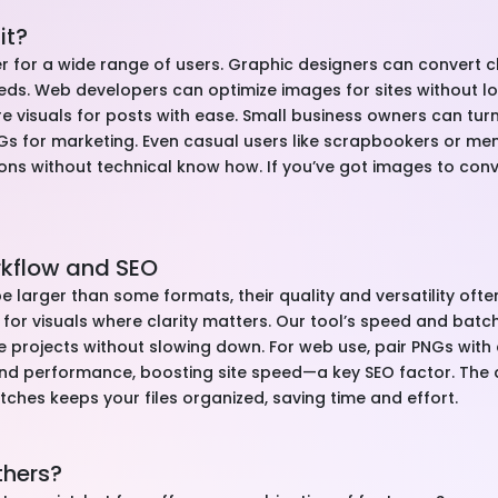
it?
aver for a wide range of users. Graphic designers can convert c
ds. Web developers can optimize images for sites without los
e visuals for posts with ease. Small business owners can tu
NGs for marketing. Even casual users like scrapbookers or m
ons without technical know how. If you’ve got images to convert
rkflow and SEO
e larger than some formats, their quality and versatility often
 for visuals where clarity matters. Our tool’s speed and ba
e projects without slowing down. For web use, pair PNGs with
and performance, boosting site speed—a key SEO factor. The 
atches keeps your files organized, saving time and effort.
thers?