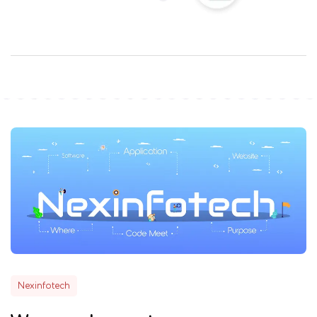
Nexinfotech