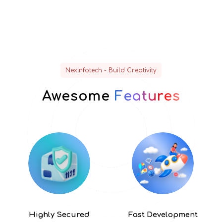
Nexinfotech - Build Creativity
Awesome
Features
Highly
Secured
Fast
Development