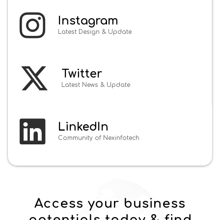
Instagram
Latest Design & Update
Twitter
Latest News & Update
LinkedIn
Community of Nexinfotech
Access your business
potentials today & find