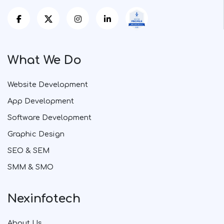
What We Do
Website Development
App Development
Software Development
Graphic Design
SEO & SEM
SMM & SMO
Nexinfotech
About Us