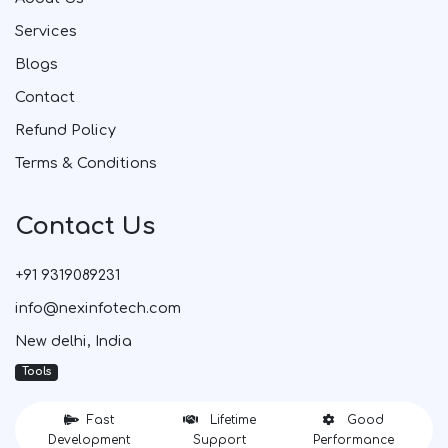
Services
Blogs
Contact
Refund Policy
Terms & Conditions
Contact Us
+91 9319089231
info@nexinfotech.com
New delhi, India
Tools
Fast
Lifetime
Good
Development
Support
Performance