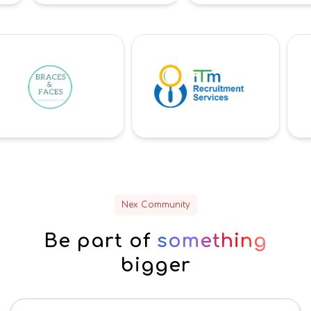
Nex Community
Be part of
something
bigger