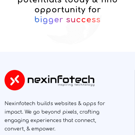
opportunity for
bigger success
Nexinfotech builds websites & apps for
impact. We go beyond pixels, crafting
engaging experiences that connect,
convert, & empower.