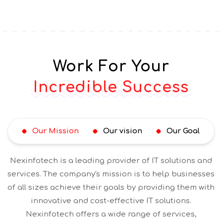
Work For Your
Incredible Success
Our Mission
Our vision
Our Goal
Nexinfotech is a leading provider of IT solutions and
services. The company's mission is to help businesses
of all sizes achieve their goals by providing them with
innovative and cost-effective IT solutions.
Nexinfotech offers a wide range of services,