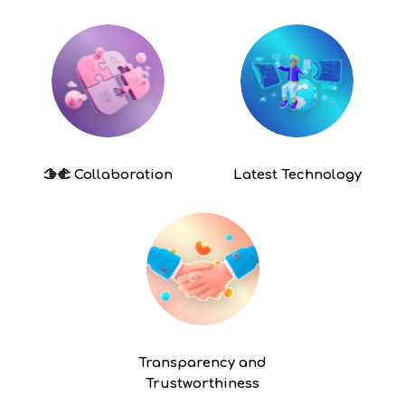
🫱🫲
Collaboration
Latest
Technology
Transparency and
Trustworthiness