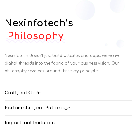
Nexinfotech’s
Philosophy
Nexinfotech doesn't just build websites and apps; we weave
digital threads into the fabric of your business vision. Our
philosophy revolves around three key principles
Craft, not Code
Partnership, not Patronage
Impact, not Imitation