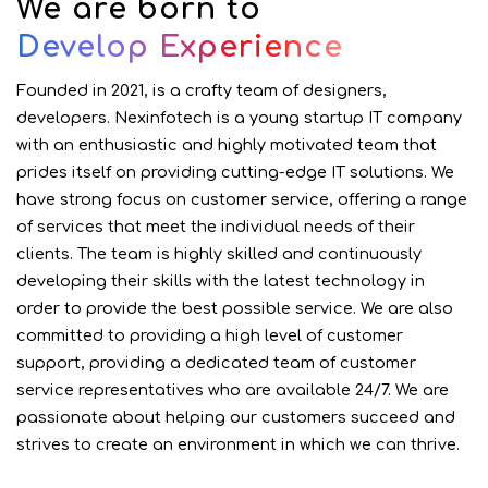
We are born to
Develop Experience
Founded in 2021, is a crafty team of designers,
developers.
Nexinfotech is a young startup IT company
with an enthusiastic and highly motivated team that
prides itself on providing cutting-edge IT solutions. We
have strong focus on customer service, offering a range
of services that meet the individual needs of their
clients. The team is highly skilled and continuously
developing their skills with the latest technology in
order to provide the best possible service. We are also
committed to providing a high level of customer
support, providing a dedicated team of customer
service representatives who are available 24/7. We are
passionate about helping our customers succeed and
strives to create an environment in which we can thrive.