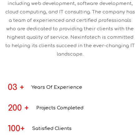
including web development, software development,
cloud computing, and IT consulting. The company has
a team of experienced and certified professionals
who are dedicated to providing their clients with the
highest quality of service. Nexinfotech is committed
to helping its clients succeed in the ever-changing IT
landscape.
03
+
Years
Of Experience
200
+
Projects
Completed
100
+
Satisfied Clients