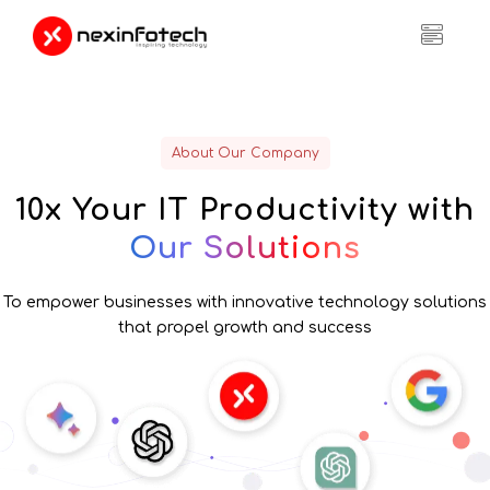
About Our Company
10x Your IT
Productivity with
Our Solutions
To empower businesses with innovative technology solutions
that propel growth and success