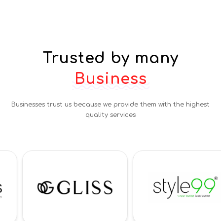
Trusted by many
Business
Businesses trust us because we provide them with the highest
quality services